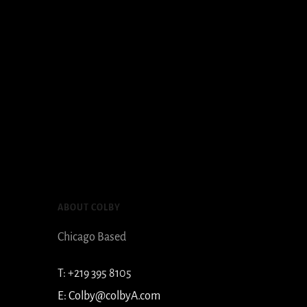
ABOUT COLBY
Chicago Based
T:
+219 395 8105
E:
Colby@colbyA.com