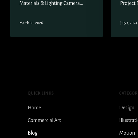
Materials & Lighting Camera…
Project 
March 30, 2026
July 1, 2024
QUICK LINKS
CATEGOR
Home
Design
Commercial Art
Illustrat
Blog
Motion