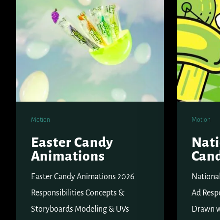
Day
Motion
Motion
Easter Candy
Nati
Animations
Can
Easter Candy Animations 2026
Nationa
Responsibilities Concepts &
Ad Respo
Storyboards Modeling & UVs
Drawn w