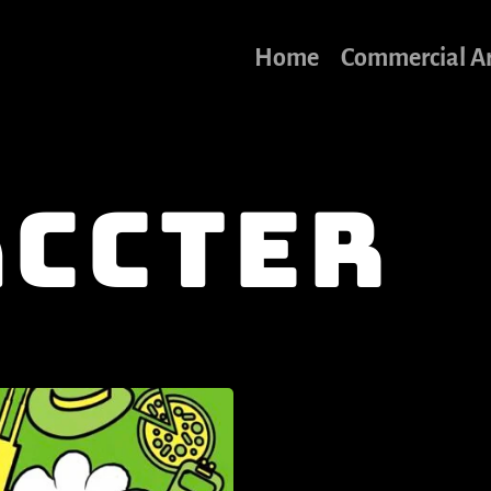
Home
Commercial A
ccter