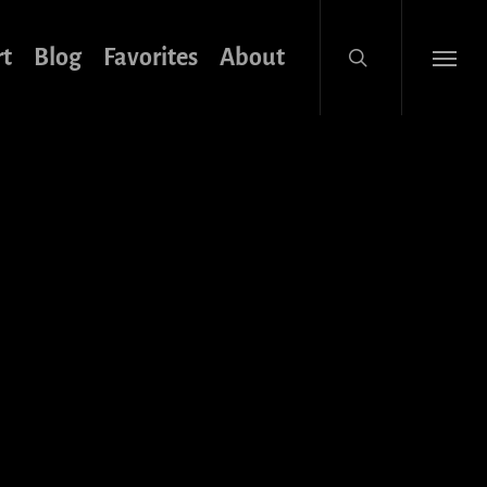
search
rt
Blog
Favorites
About
Menu