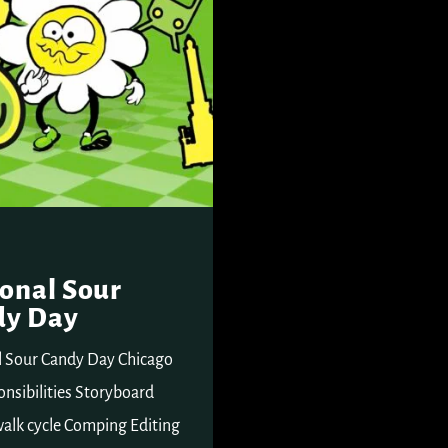
onal Sour
dy Day
l Sour Candy Day Chicago
nsibilities Storyboard
alk cycle Comping Editing