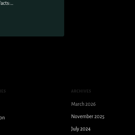
Facts:…
IES
ARCHIVES
March 2026
November 2025
ion
July 2024