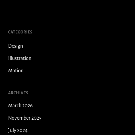
CATEGORIES
Design
Illustration
Motion
ARCHIVES
March 2026
November 2025
July 2024