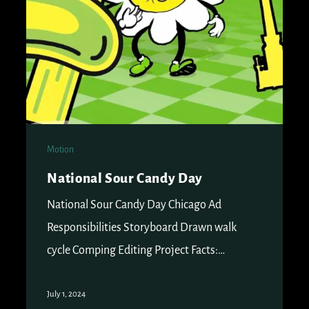
Motion
National Sour Candy Day
National Sour Candy Day Chicago Ad
Responsibilities Storyboard Drawn walk
cycle Comping Editing Project Facts:…
July 1, 2024