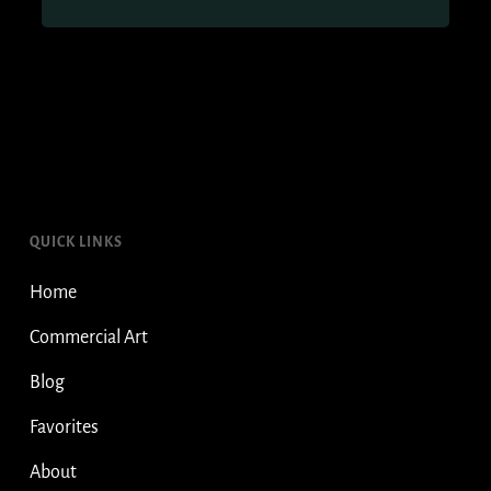
QUICK LINKS
Home
Commercial Art
Blog
Favorites
About