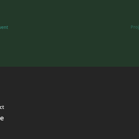
Pro
vent
ct
le