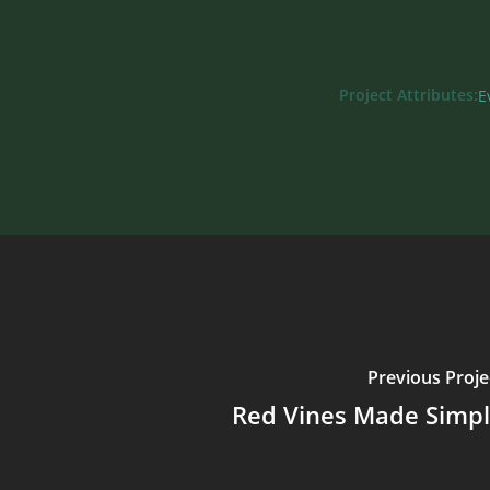
Project Attributes:
E
Previous Proje
Red Vines Made Simp