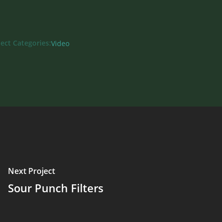
ject Categories:
Video
Next Project
Sour Punch Filters