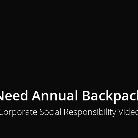
 Need Annual Backpac
Corporate Social Responsibility Vide