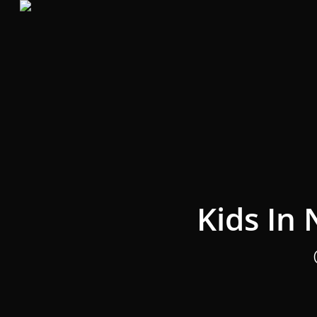
Skip
to
main
content
Kids In