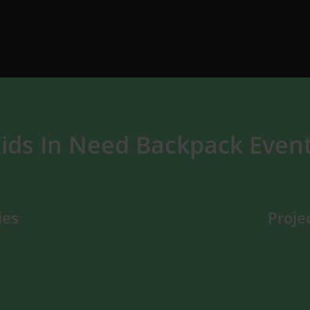
ids In Need Backpack Even
ies
Proje